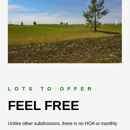
LOTS TO OFFER
FEEL FREE
Unlike other subdivisions, there is no HOA or monthly