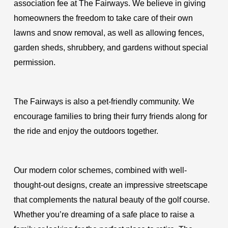
association fee at The Fairways. We believe in giving
homeowners the freedom to take care of their own
lawns and snow removal, as well as allowing fences,
garden sheds, shrubbery, and gardens without special
permission.
The Fairways is also a pet-friendly community. We
encourage families to bring their furry friends along for
the ride and enjoy the outdoors together.
Our modern color schemes, combined with well-
thought-out designs, create an impressive streetscape
that complements the natural beauty of the golf course.
Whether you’re dreaming of a safe place to raise a