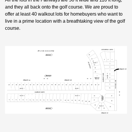
and they all back onto the golf course. We are proud to
offer at least 40 walkout lots for homebuyers who want to
live in a prime location with a breathtaking view of the golf
course.