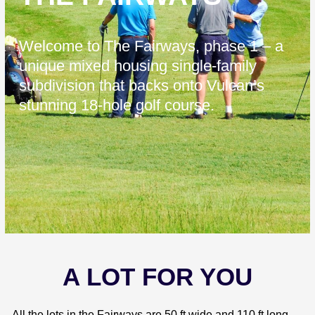
Welcome to The Fairways, phase 1 – a
unique mixed housing single-family
subdivision that backs onto Vulcan’s
stunning 18-hole golf course.
A LOT FOR YOU
All the lots in the Fairways are 50 ft wide and 110 ft long,