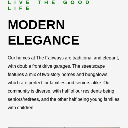
LIVE THE GOOD
LIFE
MODERN
ELEGANCE
Our homes at The Fairways are traditional and elegant,
with double front drive garages. The streetscape
features a mix of two-story homes and bungalows,
which are perfect for families and seniors alike. Our
community is diverse, with half of our residents being
seniors/retirees, and the other half being young families
with children.