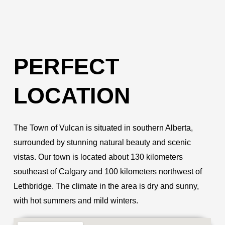
PERFECT
LOCATION
The Town of Vulcan is situated in southern Alberta,
surrounded by stunning natural beauty and scenic
vistas. Our town is located about 130 kilometers
southeast of Calgary and 100 kilometers northwest of
Lethbridge. The climate in the area is dry and sunny,
with hot summers and mild winters.