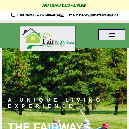
Skip
NO HOA FEES - EVER!
to
Call Now! (403) 680-4014
Email: henry@thefairways.ca
content
A UNIQUE LIVING
EXPERIENCE
THE FAIRWAYS