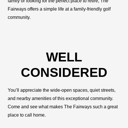
family or looking for the perfect place to retire, The
Fairways offers a simple life at a family-friendly golf
community.
WELL
CONSIDERED
You’ll appreciate the wide-open spaces, quiet streets,
and nearby amenities of this exceptional community.
Come and see what makes The Fairways such a great
place to call home.