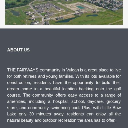
ABOUT US
THE FAIRWAYS community in Vulcan is a great place to live
for both retirees and young families. With its lots available for
construction, residents have the opportunity to build their
dream home in a beautiful location backing onto the golf
course. The community offers easy access to a range of
amenities, including a hospital, school, daycare, grocery
store, and community swimming pool. Plus, with Little Bow
Lake only 30 minutes away, residents can enjoy all the
natural beauty and outdoor recreation the area has to offer.